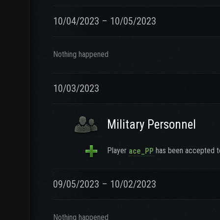
10/04/2023 – 10/05/2023
Nothing happened
10/03/2023
Military Personnel
Player
has been accepted to
ace_PP
09/05/2023 – 10/02/2023
Nothing happened