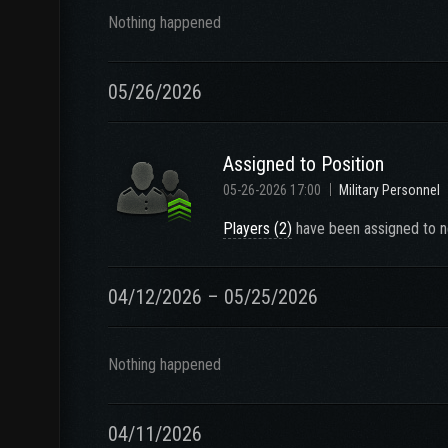
Nothing happened
05/26/2026
Assigned to Position
05-26-2026 17:00
Military Personnel
Players (2)
have been assigned to n
04/12/2026 – 05/25/2026
Nothing happened
04/11/2026