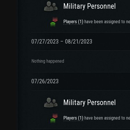
Military Personnel
Players (1)
have been assigned to ne
07/27/2023 – 08/21/2023
Nothing happened
07/26/2023
Military Personnel
Players (1)
have been assigned to ne