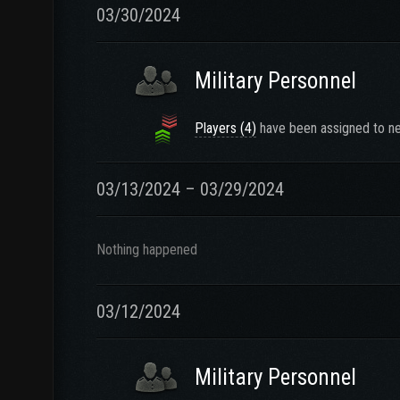
03/30/2024
Military Personnel
Players (4)
have been assigned to ne
03/13/2024 – 03/29/2024
Nothing happened
03/12/2024
Military Personnel