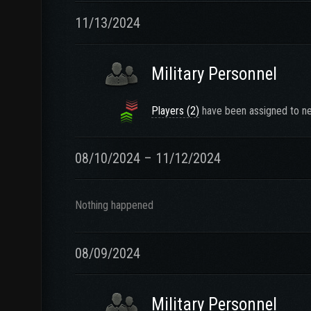
11/13/2024
Military Personnel
Players (2)
have been assigned to ne
08/10/2024 – 11/12/2024
Nothing happened
08/09/2024
Military Personnel