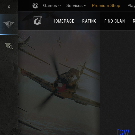
Games
Services
Premium Shop
Pla
HOMEPAGE
RATING
FIND CLAN
[GW_