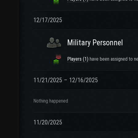
12/17/2025
Military Personnel
Players (1)
have been assigned to ne
11/21/2025 – 12/16/2025
Nothing happened
11/20/2025