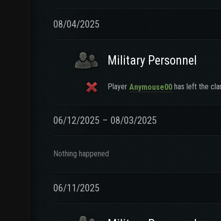
08/04/2025
Military Personnel
Player
has left the cla
Anymouse00
06/12/2025 – 08/03/2025
Nothing happened
06/11/2025