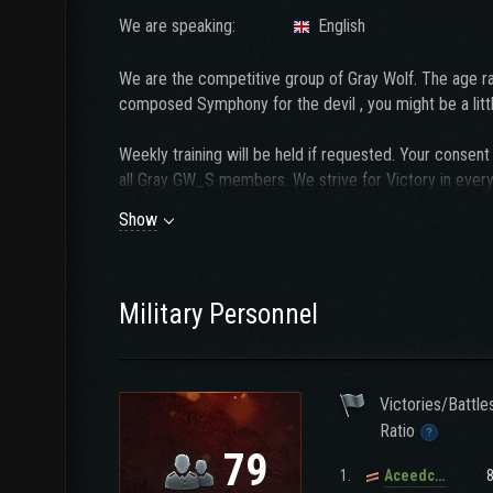
We are speaking:
English
We are the competitive group of Gray Wolf. The age r
composed Symphony for the devil , you might be a litt
Weekly training will be held if requested. Your cons
all Gray GW_S members. We strive for Victory in every 
Show
We have Discord and a Team Speak channel and it is 
and a willingness to participate in voice communication
Before submitting an
application
with us, please first 
Military Personnel
Victories/Battle
Ratio
79
1.
Aceedcee_1