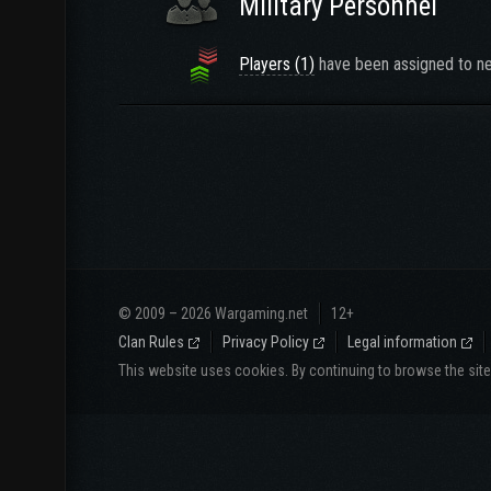
Military Personnel
Players (1)
have been assigned to ne
© 2009 – 2026 Wargaming.net
12+
Clan Rules
Privacy Policy
Legal information
This website uses cookies. By continuing to browse the sit