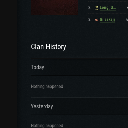
2.
Long_GunSlinger
3.
Gilzaksjj
Clan History
Today
Nothing happened
Yesterday
Nothing happened