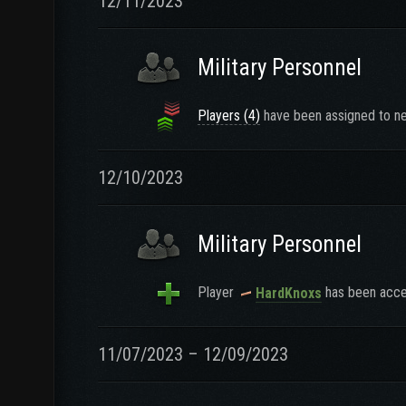
12/11/2023
Military Personnel
Players (4)
have been assigned to ne
12/10/2023
Military Personnel
Player
has been accep
HardKnoxs
11/07/2023 – 12/09/2023