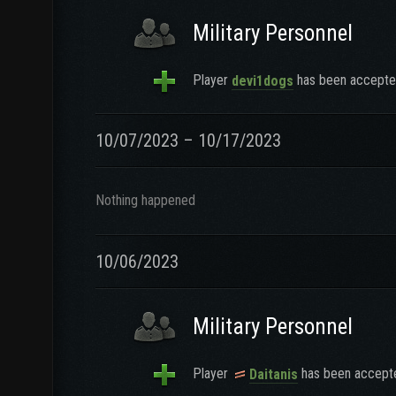
Military Personnel
Player
has been accepted
devi1dogs
10/07/2023 – 10/17/2023
Nothing happened
10/06/2023
Military Personnel
Player
has been accepte
Daitanis