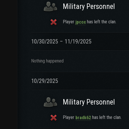
Military Personnel
Player
has left the clan.
jpcox
10/30/2025 – 11/19/2025
Nothing happened
10/29/2025
Military Personnel
Player
has left the clan.
bradk62