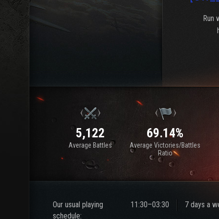
Run w
5,122
69.14%
Average Battles
Average Victories/Battles
Ratio
Our usual playing
11:30–03:30
7 days a w
schedule: