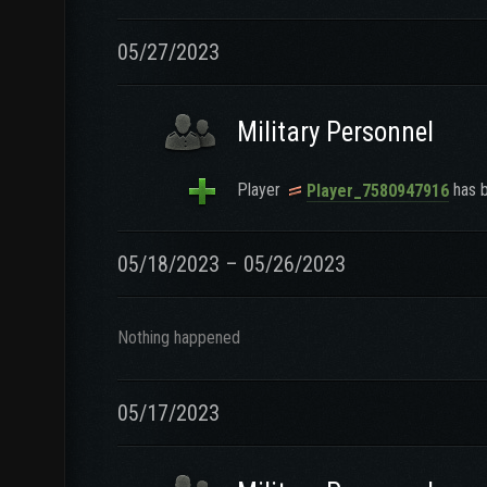
05/27/2023
Military Personnel
Player
has b
Player_7580947916
05/18/2023 – 05/26/2023
Nothing happened
05/17/2023