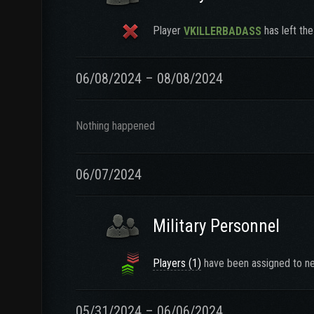
Player
has left the
VKILLERBADASS
06/08/2024 – 08/08/2024
Nothing happened
06/07/2024
Military Personnel
Players (1)
have been assigned to ne
05/31/2024 – 06/06/2024