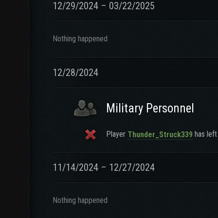
12/29/2024 – 03/22/2025
Nothing happened
12/28/2024
Military Personnel
Player
has left
Thunder_Struck339
11/14/2024 – 12/27/2024
Nothing happened