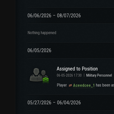
06/06/2026 – 08/07/2026
Nothing happened
06/05/2026
Assigned to Position
06-05-2026 17:30
Military Personnel
Player
has been as
Aceedcee_1
05/27/2026 – 06/04/2026