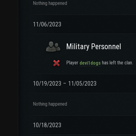
Nothing happened
11/06/2023
Military Personnel
Player
has left the clan.
devi1dogs
10/19/2023 – 11/05/2023
Nothing happened
10/18/2023