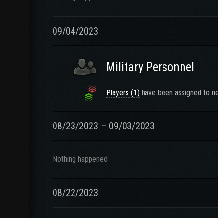
09/04/2023
Military Personnel
Players (1)
have been assigned to ne
08/23/2023 – 09/03/2023
Nothing happened
08/22/2023