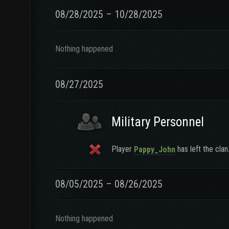
08/28/2025 – 10/28/2025
Nothing happened
08/27/2025
Military Personnel
Player
has left the clan
Pappy_John
08/05/2025 – 08/26/2025
Nothing happened