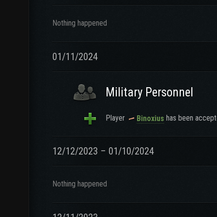
Nothing happened
01/11/2024
Military Personnel
Player
has been accepte
Binoxius
12/12/2023 – 01/10/2024
Nothing happened