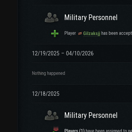
Military Personnel
Player
has been accepte
Gilzaksjj
12/19/2025 – 04/10/2026
Nothing happened
12/18/2025
Military Personnel
Players (1)
have been assigned to ne