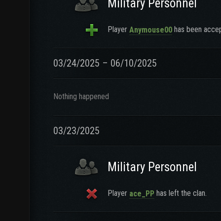
Military Personnel
Player
has been accept
Anymouse00
03/24/2025 – 06/10/2025
Nothing happened
03/23/2025
Military Personnel
Player
has left the clan.
ace_PP