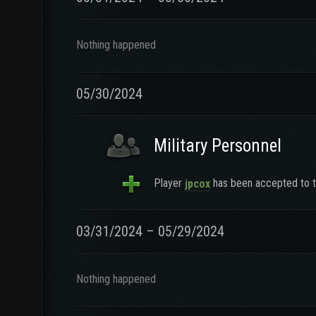
Nothing happened
05/30/2024
Military Personnel
Player
has been accepted to t
jpcox
03/31/2024 – 05/29/2024
Nothing happened