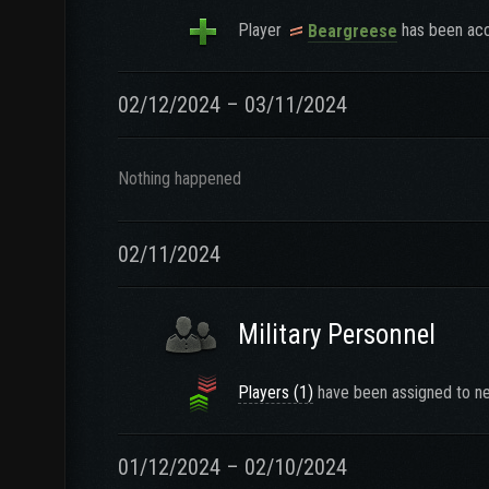
Player
has been acc
Beargreese
02/12/2024 – 03/11/2024
Nothing happened
02/11/2024
Military Personnel
Players (1)
have been assigned to ne
01/12/2024 – 02/10/2024