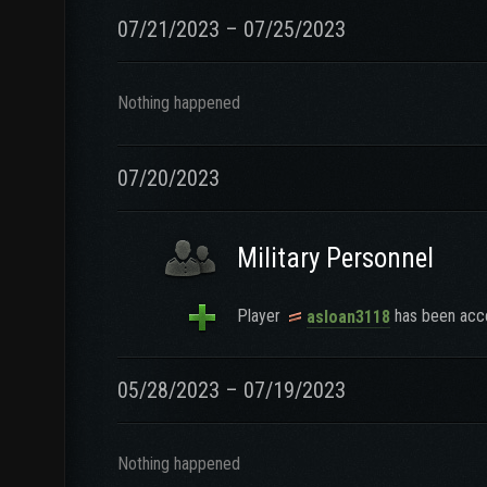
07/21/2023 – 07/25/2023
Nothing happened
07/20/2023
Military Personnel
Player
has been acce
asloan3118
05/28/2023 – 07/19/2023
Nothing happened