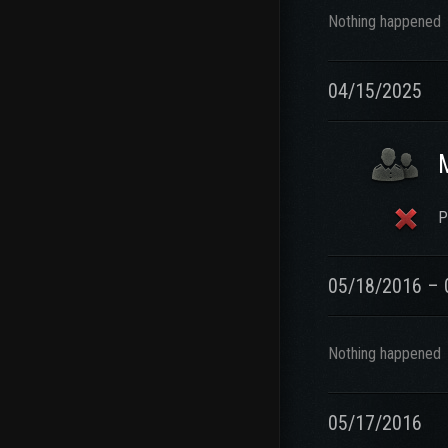
Nothing happened
04/15/2025
P
05/18/2016 – 
Nothing happened
05/17/2016