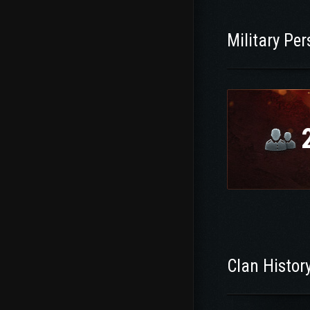
Military Pe
Clan Histor