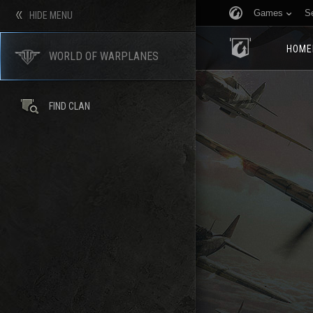
Games
S
HIDE MENU
HOME
WORLD OF WARPLANES
FIND CLAN