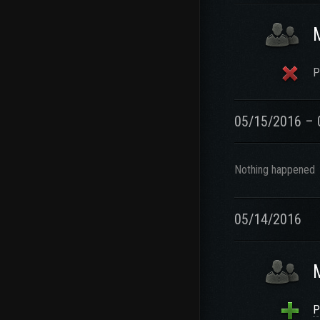
P
05/15/2016 – 
Nothing happened
05/14/2016
P