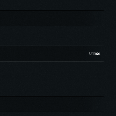
Unhide