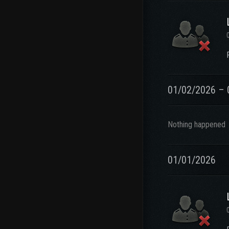
01/02/2026 – 
Nothing happened
01/01/2026