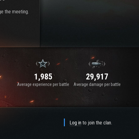
ge the meeting.
1,985
29,917
Average experience per battle
Average damage per battle
Log in
to join the clan.