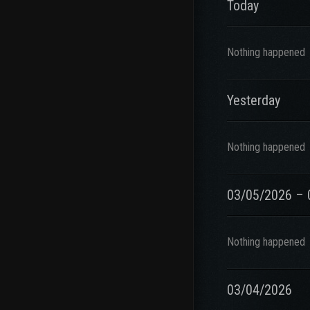
Today
Nothing happened
Yesterday
Nothing happened
03/05/2026 – 
Nothing happened
03/04/2026