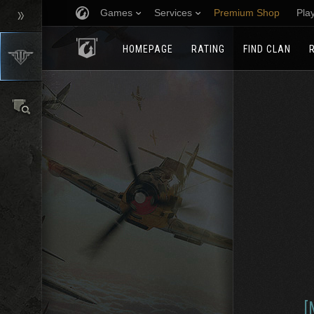
Games
Services
Premium Shop
Pla
HOMEPAGE
RATING
FIND CLAN
[