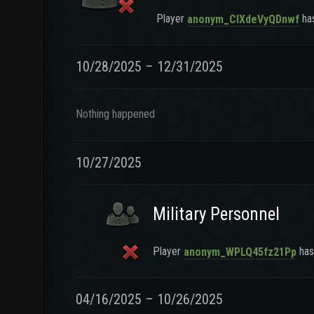
Player
has
anonym_CIXdeVyQDnwf
10/28/2025 – 12/31/2025
Nothing happened
10/27/2025
Military Personnel
Player
has 
anonym_WPLQ45fz21Pp
04/16/2025 – 10/26/2025