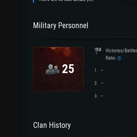
Military Personnel
Victories/Battle
Ratio
25
1.
—
2.
—
3.
—
Clan History