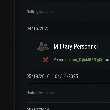
Nothing happened
04/15/2025
Military Personnel
Player
has l
anonym_DqiuMKFfEgKr
05/18/2016 – 04/14/2025
Nothing happened