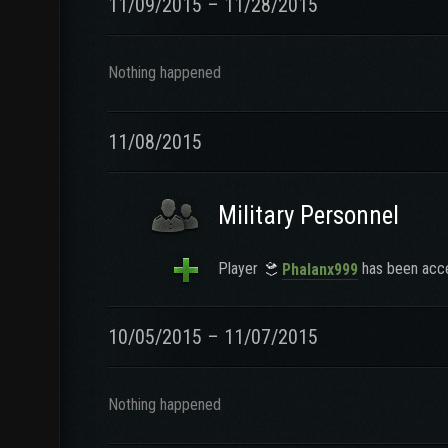
11/09/2015 – 11/28/2015
Nothing happened
11/08/2015
Military Personnel
Player
has been acce
Phalanx999
10/05/2015 – 11/07/2015
Nothing happened