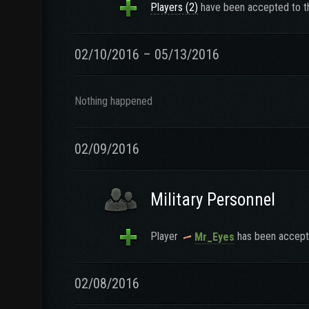
Players (2)
have been accepted to th
02/10/2016 – 05/13/2016
Nothing happened
02/09/2016
Military Personnel
Player
has been accepte
Mr_Eyes
02/08/2016