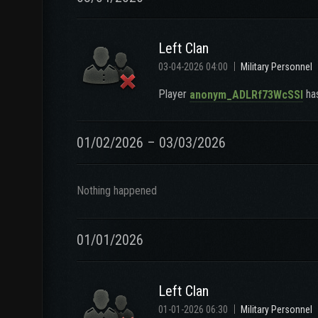
Left Clan
03-04-2026 04:00
Military Personnel
Player
has
anonym_ADLRf73WcSSl
01/02/2026 – 03/03/2026
Nothing happened
01/01/2026
Left Clan
01-01-2026 06:30
Military Personnel