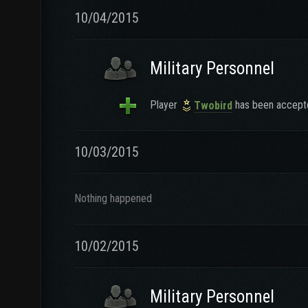
10/04/2015
Military Personnel
Player
has been accepte
Twobird
10/03/2015
Nothing happened
10/02/2015
Military Personnel