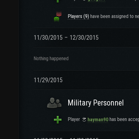
Players (9)
have been assigned to ne
11/30/2015 – 12/30/2015
Nothing happened
11/29/2015
Military Personnel
Player
has been accept
hayman90