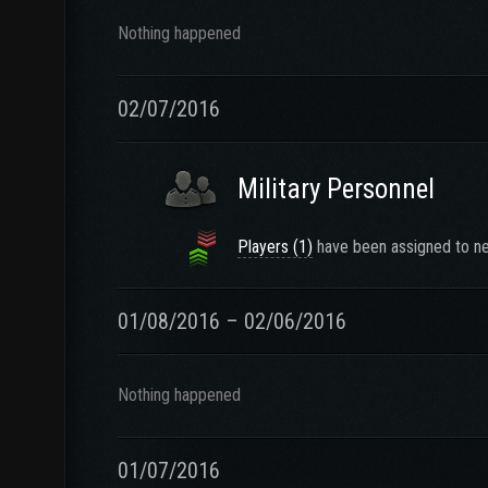
Nothing happened
02/07/2016
Military Personnel
Players (1)
have been assigned to ne
01/08/2016 – 02/06/2016
Nothing happened
01/07/2016