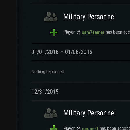
Military Personnel
Player
has been acce
sam7samer
01/01/2016 – 01/06/2016
Nothing happened
12/31/2015
Military Personnel
Player
has been accepte
gouger1