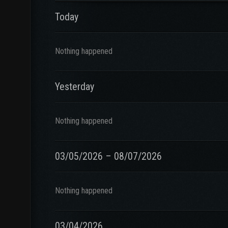
Today
Nothing happened
Yesterday
Nothing happened
03/05/2026 – 08/07/2026
Nothing happened
03/04/2026