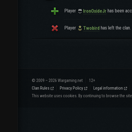
Player
has been acce
IronOxideJr
Player
has left the clan.
Twobird
© 2009 – 2026 Wargaming.net
12+
Clan Rules
Privacy Policy
Legal information
This website uses cookies. By continuing to browse the sit