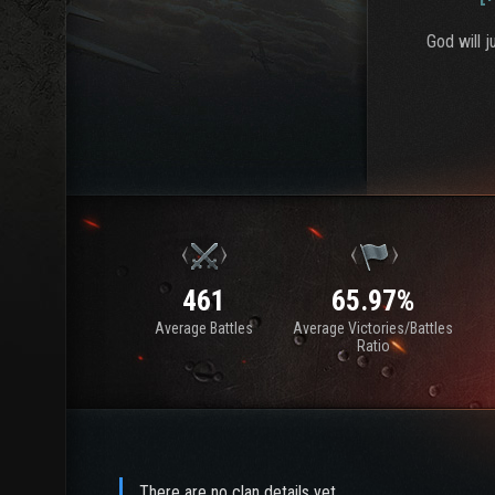
God will 
461
65.97%
Average Battles
Average Victories/Battles
Ratio
There are no clan details yet.