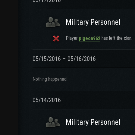
05/17/2016
Military Personnel
Player
has left the clan.
pigeon962
05/15/2016 – 05/16/2016
Nothing happened
05/14/2016
Military Personnel